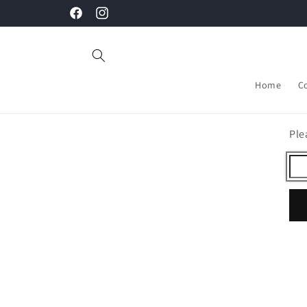
Skip to
Facebook
Instagram
content
Home
C
Ple