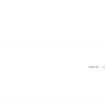
Search
C