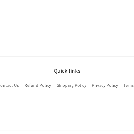
Quick links
ontact Us
Refund Policy
Shipping Policy
Privacy Policy
Terms