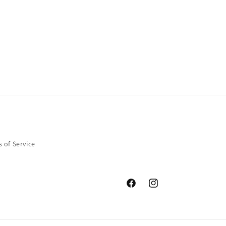
 of Service
Facebook
Instagram