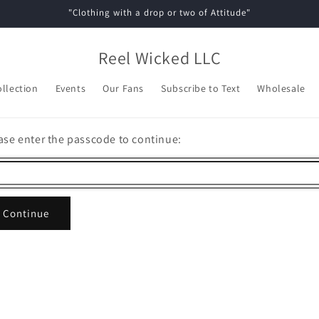
"Clothing with a drop or two of Attitude"
Reel Wicked LLC
ollection
Events
Our Fans
Subscribe to Text
Wholesale
ase enter the passcode to continue:
Continue