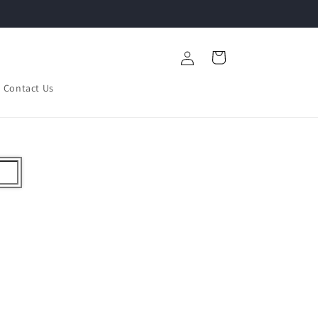
Log
Cart
in
Contact Us