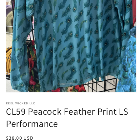
Open
media
1
REEL WICKED LLC
CL59 Peacock Feather Print LS
in
modal
Performance
Regular
$38.00 USD