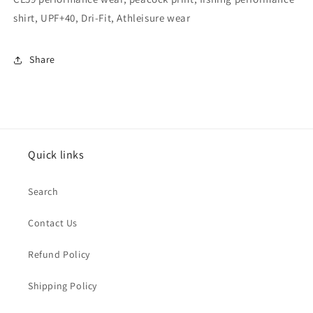
shirt, UPF+40, Dri-Fit, Athleisure wear
Share
Quick links
Search
Contact Us
Refund Policy
Shipping Policy