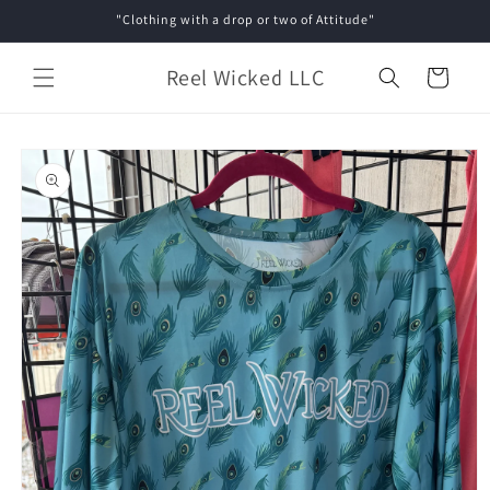
Skip to
"Clothing with a drop or two of Attitude"
content
Reel Wicked LLC
Cart
Skip to
product
information