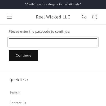
Skip to
"Clothing with a drop or two of Attitude"
content
Reel Wicked LLC
Cart
Please enter the passcode to continue:
Continue
Quick links
Search
Contact Us