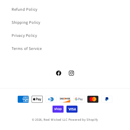
Refund Policy
Shipping Policy
Privacy Policy
Terms of Service
Facebook
Instagram
Payment
methods
© 2026,
Reel Wicked LLC
Powered by Shopify