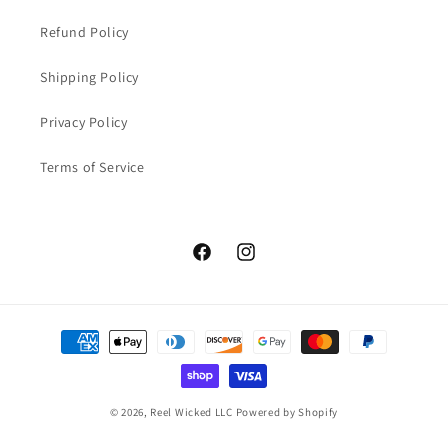
Refund Policy
Shipping Policy
Privacy Policy
Terms of Service
Facebook
Instagram
Payment
methods
© 2026,
Reel Wicked LLC
Powered by Shopify