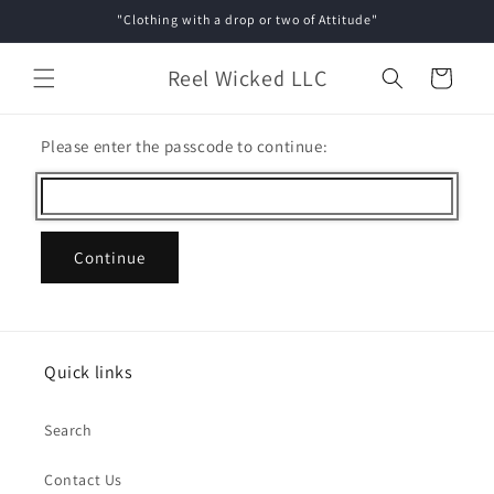
Skip to
"Clothing with a drop or two of Attitude"
content
Reel Wicked LLC
Cart
Please enter the passcode to continue:
Continue
Quick links
Search
Contact Us