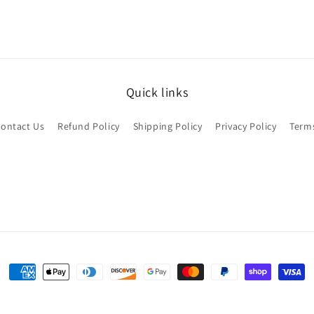
Quick links
ontact Us
Refund Policy
Shipping Policy
Privacy Policy
Terms
Payment
methods