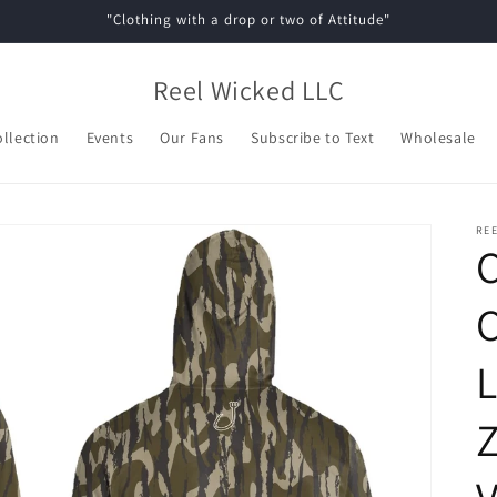
"Clothing with a drop or two of Attitude"
Reel Wicked LLC
ollection
Events
Our Fans
Subscribe to Text
Wholesale
REE
L
Z