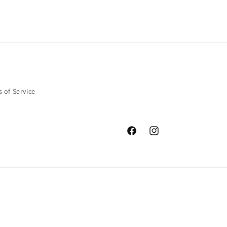
 of Service
Facebook
Instagram