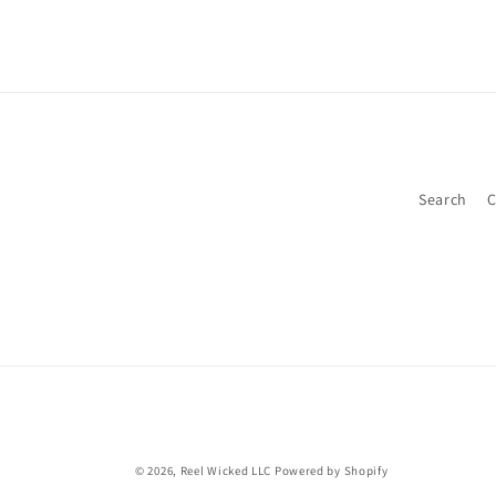
2
in
modal
Search
C
© 2026,
Reel Wicked LLC
Powered by Shopify