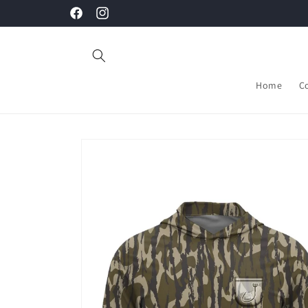
Skip to
Facebook
Instagram
content
Home
C
Skip to
product
information