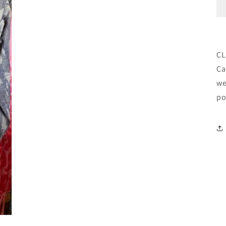
CL
Ca
we
po