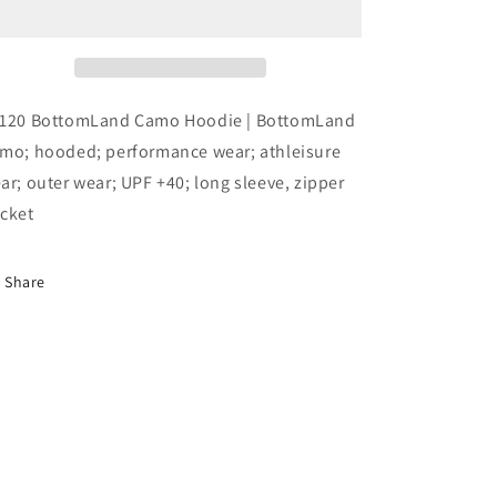
Performance
Performance
LS
LS
Hood
Hood
with
with
Zipper
Zipper
120 BottomLand Camo Hoodie | BottomLand
Pocket
Pocket
mo; hooded; performance wear; athleisure
Viscose
Viscose
ar; outer wear; UPF +40; long sleeve, zipper
cket
Share