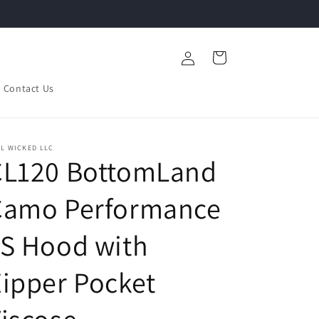
Log
Cart
in
Contact Us
L WICKED LLC
CL120 BottomLand
Camo Performance
S Hood with
ipper Pocket