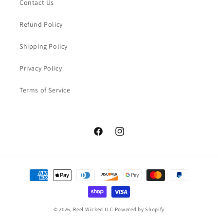
Contact Us
Refund Policy
Shipping Policy
Privacy Policy
Terms of Service
Facebook
Instagram
Payment
methods
© 2026,
Reel Wicked LLC
Powered by Shopify