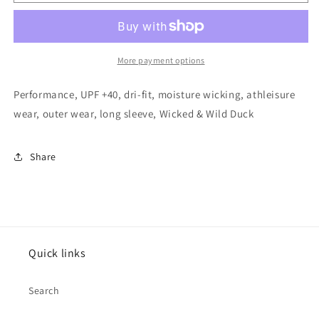
Wicked
Wicked
&amp;
&amp;
Wild
Wild
Duck
Duck
Beige
Beige
More payment options
Performance, UPF +40, dri-fit, moisture wicking, athleisure
wear, outer wear, long sleeve, Wicked & Wild Duck
Share
Quick links
Search