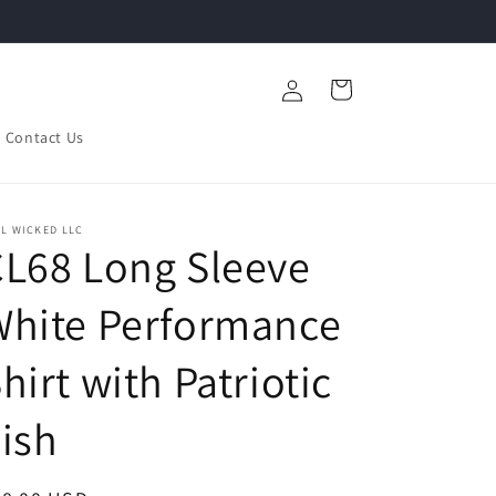
Log
Cart
in
Contact Us
L WICKED LLC
L68 Long Sleeve
White Performance
hirt with Patriotic
ish