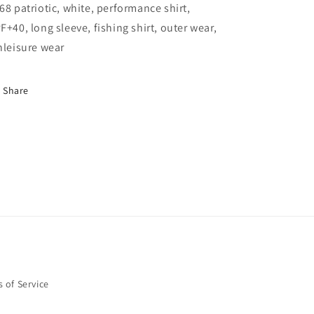
Patriotic
Patriotic
68 patriotic, white, performance shirt,
Fish
Fish
F+40, long sleeve, fishing shirt, outer wear,
hleisure wear
Share
 of Service