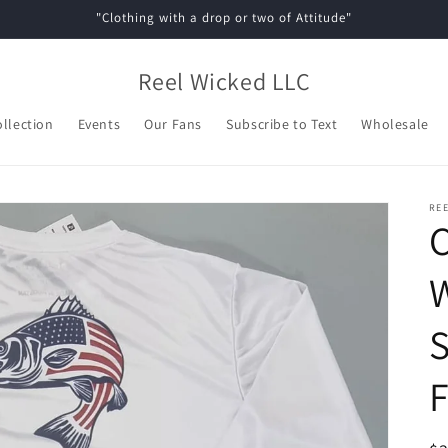
"Clothing with a drop or two of Attitude"
Reel Wicked LLC
ollection
Events
Our Fans
Subscribe to Text
Wholesale
REE
C
S
F