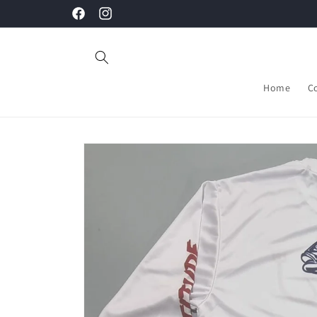
Skip to
Facebook
Instagram
content
Home
C
Skip to
product
information