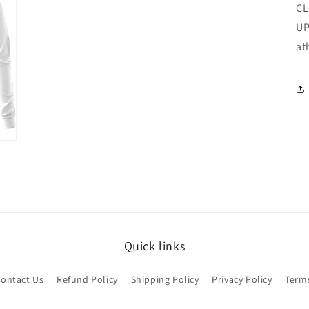
CL
UP
at
Quick links
ontact Us
Refund Policy
Shipping Policy
Privacy Policy
Terms