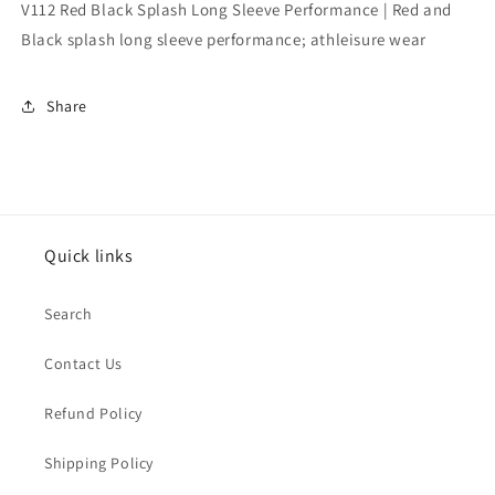
Performance
Performance
V112 Red Black Splash Long Sleeve Performance | Red and
Black splash long sleeve performance; athleisure wear
Share
Quick links
Search
Contact Us
Refund Policy
Shipping Policy