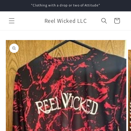
Skip to
"Clothing with a drop or two of Attitude"
content
Reel Wicked LLC
Cart
Skip to
product
information