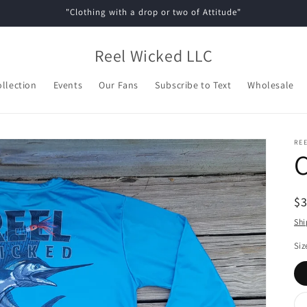
"Clothing with a drop or two of Attitude"
Reel Wicked LLC
ollection
Events
Our Fans
Subscribe to Text
Wholesale
REE
C
R
$
pr
Shi
Siz