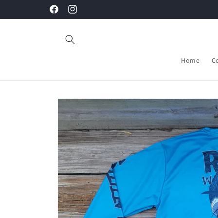
Skip to
Facebook
Instagram
content
Home
C
Skip to
product
information