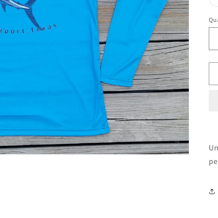
Qua
Un
pe