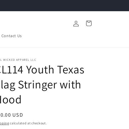
Log
Cart
in
Contact Us
L WICKED APPAREL LLC
L114 Youth Texas
lag Stringer with
Hood
egular
30.00 USD
ice
pping
calculated at checkout.