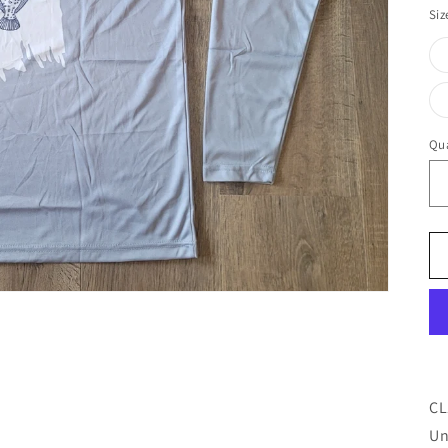
Siz
Qua
CL
Un