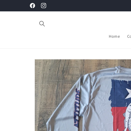
Skip to
Facebook
Instagram
content
Home
C
Skip to
product
information