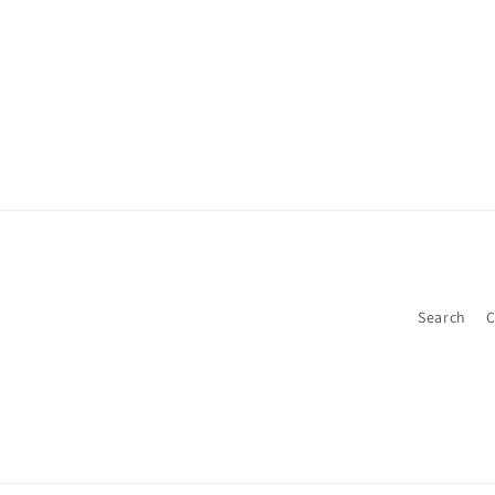
Search
C