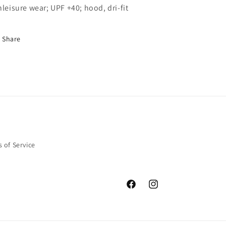
hleisure wear; UPF +40; hood, dri-fit
Share
 of Service
Facebook
Instagram