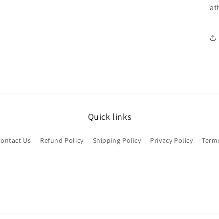
at
Quick links
ontact Us
Refund Policy
Shipping Policy
Privacy Policy
Terms