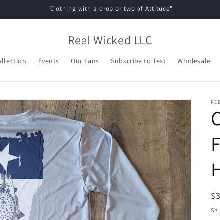
"Clothing with a drop or two of Attitude"
Reel Wicked LLC
ollection
Events
Our Fans
Subscribe to Text
Wholesale
REE
C
F
R
$
pr
Shi